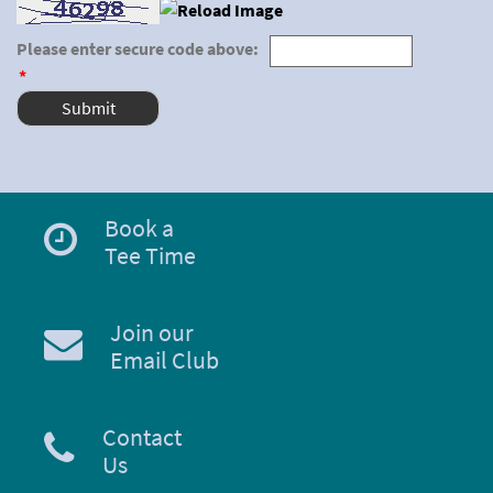
Please enter secure code above:
*
Book a
Tee Time
Join our
Email Club
Contact
Us