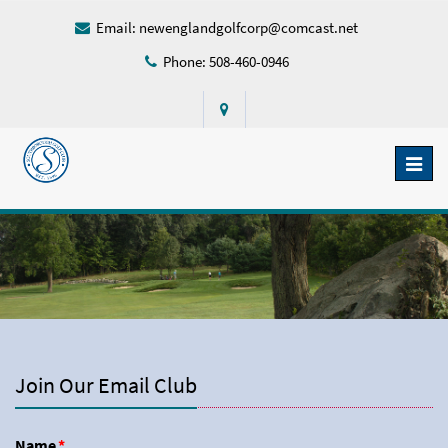
Email:
newenglandgolfcorp@comcast.net
Phone: 508-460-0946
Toggl
naviga
Join Our Email Club
Name
*