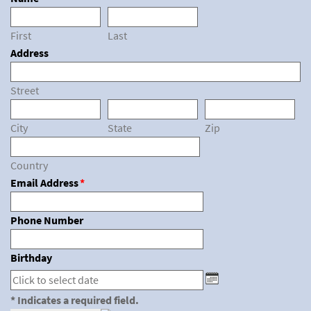
First
Last
Address
Street
City
State
Zip
Country
Email Address
*
Phone Number
Birthday
* Indicates a required field.