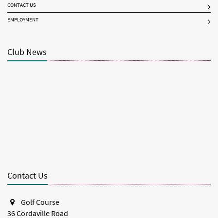
CONTACT US
EMPLOYMENT
Club News
Contact Us
Golf Course
36 Cordaville Road