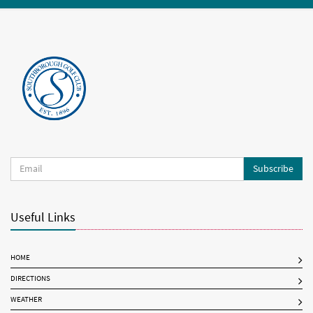
Subscribe
Useful Links
HOME
DIRECTIONS
WEATHER