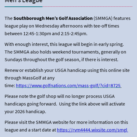
The
Southborough Men’s Golf Association
(SMMGA) features
league play on Wednesday afternoons with tee-off times
between 12:45-1:30pm and 2:15-2:45pm.
With enough interest, this league will begin in early spring.
The SMMGA also holds weekend tournaments, generally on
Sundays throughout the golf season, if there is interest.
Renew or establish your USGA handicap using this online site
through MassGolf at any
time:
https://www.golfnations.com/mass-golf/?cid=8725
Please note the golf shop will no longer process USGA
handicaps going forward. Using the link above will activate
your 2026 handicap.
Please visit the SMMGA website for more information on this
league and a start date at
https://rvm4444.wixsite.com/smgl