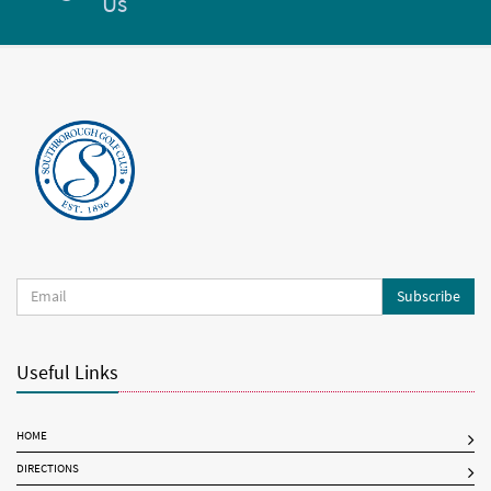
Us
Subscribe
Useful Links
HOME
DIRECTIONS