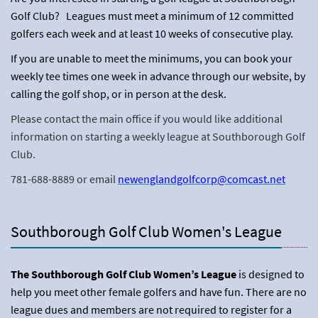
Golf Club? Leagues must meet a minimum of 12 committed
golfers each week and at least 10 weeks of consecutive play.
If you are unable to meet the minimums, you can book your
weekly tee times one week in advance through our website, by
calling the golf shop, or in person at the desk.
Please contact the main office if you would like additional
information on starting a weekly league at Southborough Golf
Club.
781-688-8889 or email
newenglandgolfcorp@comcast.net
Southborough Golf Club Women's League
The Southborough Golf Club Women’s League
is designed to
help you meet other female golfers and have fun. There are no
league dues and members are not required to register for a