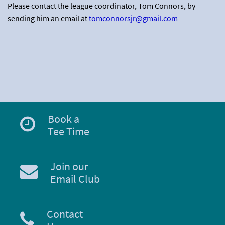
Please contact the league coordinator, Tom Connors, by
sending him an email at
tomconnorsjr@gmail.com
Book a
Tee Time
Join our
Email Club
Contact