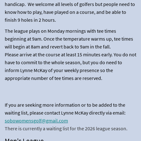
handicap. We welcome all levels of golfers but people need to
know how to play, have played on a course, and be able to
finish 9 holes in 2 hours.
The league plays on Monday mornings with tee times
beginning at 9am. Once the temperature warms up, tee times
will begin at 8am and revert back to 9am in the fall.
Please arrive at the course at least 15 minutes early. You do not
have to commit to the whole season, but you do need to
inform Lynne McKay of your weekly presence so the
appropriate number of tee times are reserved.
If you are seeking more information or to be added to the
waiting list, please contact Lynne McKay directly via email:
sobowomensgolf@gmail.com
There is currently a waiting list for the 2026 league season.
Men's League