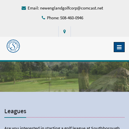
Email:
newenglandgolfcorp@comcast.net
Phone: 508-460-0946
Toggl
naviga
Leagues
Are you interested in starting a golf league at Southborough