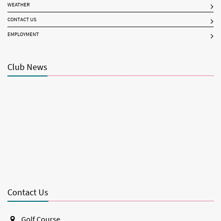
WEATHER
CONTACT US
EMPLOYMENT
Club News
Contact Us
Golf Course